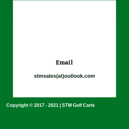
Email
stmsales(at)outlook.com
Copyright © 2017 - 2021 | STM Golf Carts