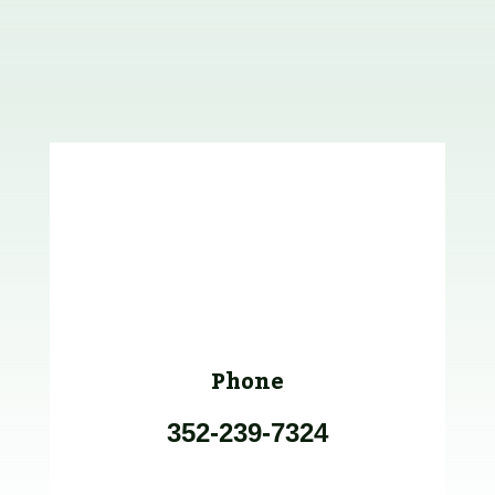
Phone
352-239-7324