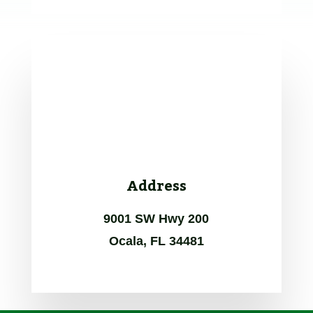
Address
9001 SW Hwy 200
Ocala, FL 34481