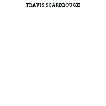
TRAVIS SCARBROUGH