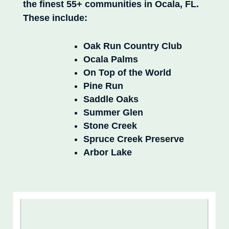
the finest 55+ communities in Ocala, FL.
These include:
Oak Run Country Club
Ocala Palms
On Top of the World
Pine Run
Saddle Oaks
Summer Glen
Stone Creek
Spruce Creek Preserve
Arbor Lake