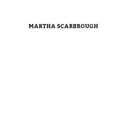
MARTHA SCARBROUGH