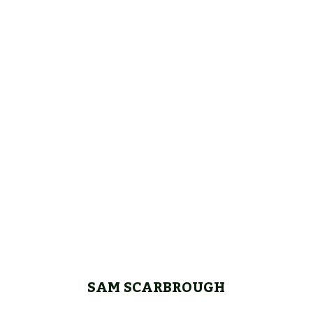
SAM SCARBROUGH