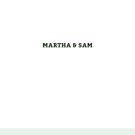
MARTHA & SAM