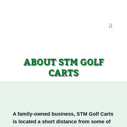
ABOUT STM GOLF
CARTS
A family-owned business, STM Golf Carts
is located a short distance from some of