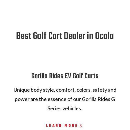
Best Golf Cart Dealer in Ocala
Gorilla Rides EV Golf Carts
Unique body style, comfort, colors, safety and
power are the essence of our Gorilla Rides G
Series vehicles.
LEARN MORE