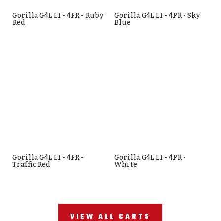
Gorilla G4L LI - 4PR - Ruby
Gorilla G4L LI - 4PR - Sky
Red
Blue
Gorilla G4L LI - 4PR -
Gorilla G4L LI - 4PR -
Traffic Red
White
VIEW ALL CARTS