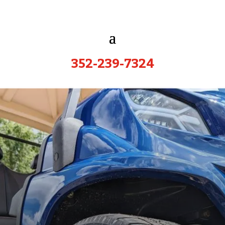
352-239-7324