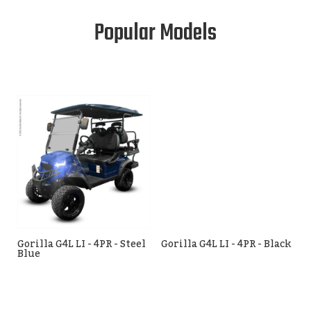
Popular Models
Gorilla G4L LI - 4PR - Steel
Gorilla G4L LI - 4PR - Black
Blue