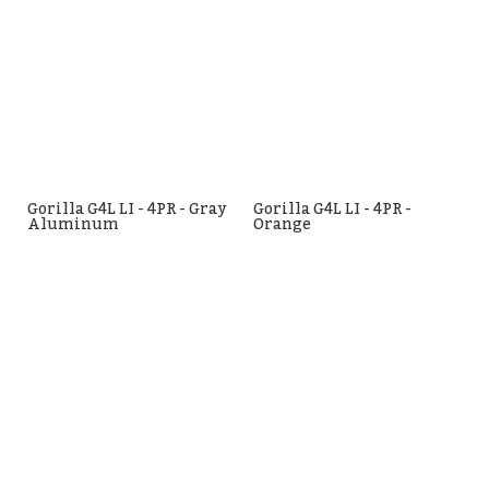
Gorilla G4L LI - 4PR - Gray
Gorilla G4L LI - 4PR -
Aluminum
Orange