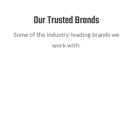
Our Trusted Brands
Some of the industry-leading brands we
work with: