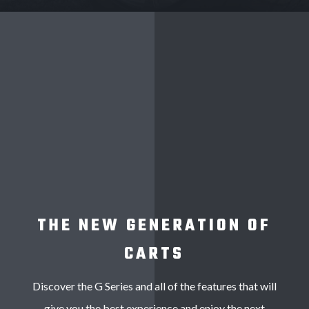
THE NEW GENERATION OF
CARTS
Discover the G Series and all of the features that will
give you the best experience and enjoy the next