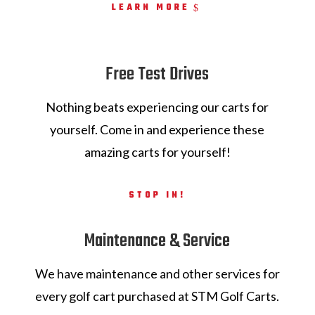
LEARN MORE
Free Test Drives
Nothing beats experiencing our carts for
yourself. Come in and experience these
amazing carts for yourself!
STOP IN!
Maintenance & Service
We have maintenance and other services for
every golf cart purchased at STM Golf Carts.