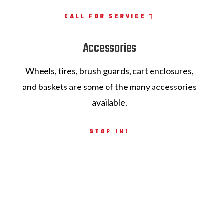
CALL FOR SERVICE
Accessories
Wheels, tires, brush guards, cart enclosures,
and baskets are some of the many accessories
available.
STOP IN!