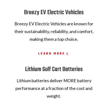
Breezy EV Electric Vehicles
Breezy EV Electric Vehicles are
known for
their sustainability, reliability, and comfort,
making them a top choice.
LEARN MORE
Lithium Golf Cart Batteries
Lithium batteries deliver MORE battery
performance at a fraction of the cost and
weight.