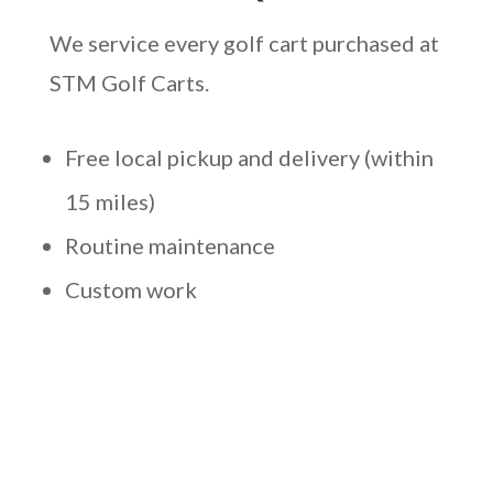
We service every golf cart purchased at
STM Golf Carts.
Free local pickup and delivery (within
15 miles)
Routine maintenance
Custom work