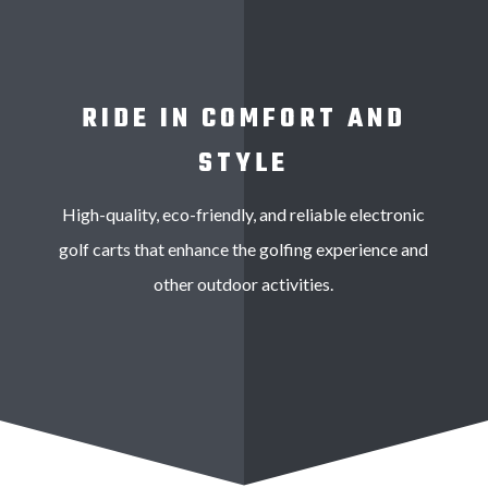
RIDE IN COMFORT AND
STYLE
High-quality, eco-friendly, and reliable electronic
golf carts that enhance the golfing experience and
other outdoor activities.