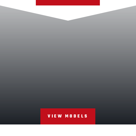
VIEW MODELS