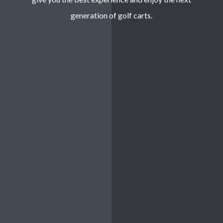
generation of golf carts.