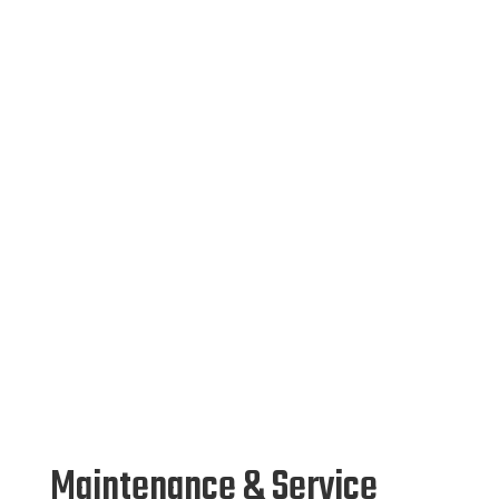
Maintenance & Service