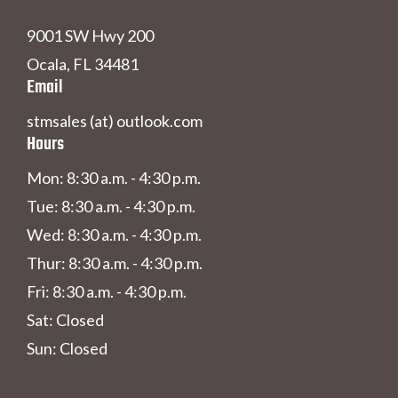
9001 SW Hwy 200
Ocala, FL 34481
Email
stmsales (at) outlook.com
Hours
Mon: 8:30 a.m. - 4:30 p.m.
Tue: 8:30 a.m. - 4:30 p.m.
Wed: 8:30 a.m. - 4:30 p.m.
Thur: 8:30 a.m. - 4:30 p.m.
Fri: 8:30 a.m. - 4:30 p.m.
Sat: Closed
Sun: Closed