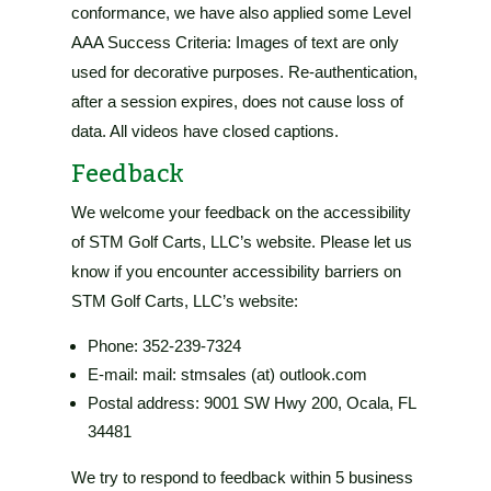
conformance, we have also applied some Level
AAA Success Criteria: Images of text are only
used for decorative purposes. Re-authentication,
after a session expires, does not cause loss of
data. All videos have closed captions.
Feedback
We welcome your feedback on the accessibility
of
STM Golf Carts, LLC’s website
. Please let us
know if you encounter accessibility barriers on
STM Golf Carts, LLC’s website
:
Phone:
352-239-7324
E-mail: mail: stmsales (at) outlook.com
Postal address:
9001 SW Hwy 200, Ocala, FL
34481
We try to respond to feedback within
5 business