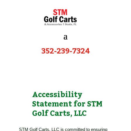
352-239-7324
Accessibility
Statement for STM
Golf Carts, LLC
STM Golf Carts, LLC
is committed to ensuring