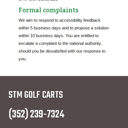
Formal complaints
We aim to respond to accessibility feedback
within 5 business days and to propose a solution
within 10 business days. You are entitled to
escalate a complaint to the national authority,
should you be dissatisfied with our response to
you.
STM GOLF CARTS
(352) 239-7324