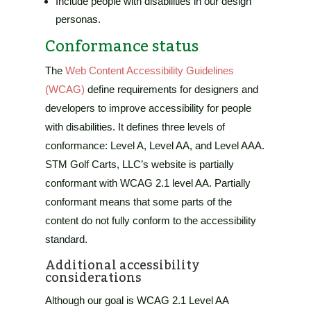
Include people with disabilities in our design
personas.
Conformance status
The
Web Content Accessibility Guidelines
(WCAG)
define requirements for designers and
developers to improve accessibility for people
with disabilities. It defines three levels of
conformance: Level A, Level AA, and Level AAA.
STM Golf Carts, LLC’s website
is
partially
conformant
with
WCAG 2.1 level AA
.
Partially
conformant
means that
some parts of the
content do not fully conform to the accessibility
standard
.
Additional accessibility
considerations
Although our goal is WCAG 2.1 Level AA