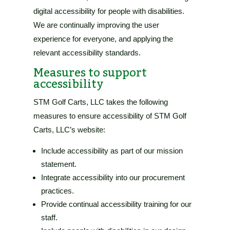
digital accessibility for people with disabilities.
We are continually improving the user
experience for everyone, and applying the
relevant accessibility standards.
Measures to support
accessibility
STM Golf Carts, LLC
takes the following
measures to ensure accessibility of
STM Golf
Carts, LLC’s website
:
Include accessibility as part of our mission
statement.
Integrate accessibility into our procurement
practices.
Provide continual accessibility training for our
staff.