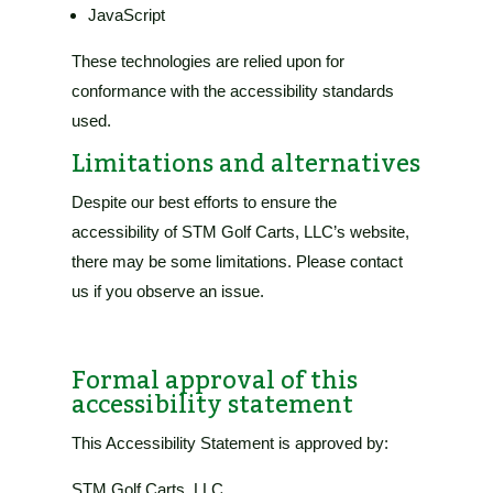
JavaScript
These technologies are relied upon for
conformance with the accessibility standards
used.
Limitations and alternatives
Despite our best efforts to ensure the
accessibility of
STM Golf Carts, LLC’s website
,
there may be some limitations. Please contact
us if you observe an issue.
Formal approval of this
accessibility statement
This Accessibility Statement is approved by:
STM Golf Carts, LLC