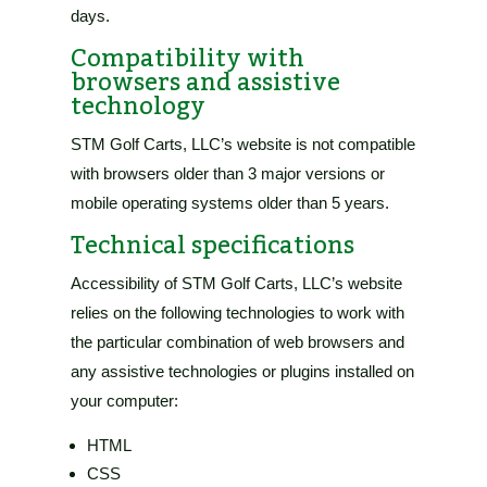
days
.
Compatibility with
browsers and assistive
technology
STM Golf Carts, LLC’s website
is not compatible
with browsers older than 3 major versions or
mobile operating systems older than 5 years.
Technical specifications
Accessibility of
STM Golf Carts, LLC’s website
relies on the following technologies to work with
the particular combination of web browsers and
any assistive technologies or plugins installed on
your computer:
HTML
CSS