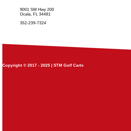
9001 SW Hwy 200
Ocala, FL 34481
352-239-7324
Copyright © 2017 - 2025 | STM Golf Carts