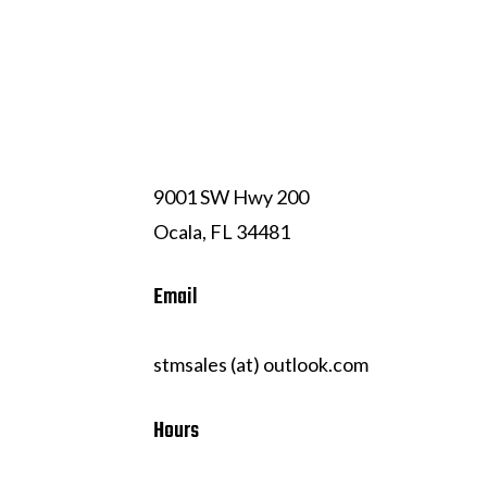
(352) 239-7324
9001 SW Hwy 200
Ocala, FL 34481
Email
stmsales (at) outlook.com
Hours