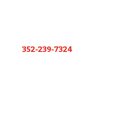
352-239-7324