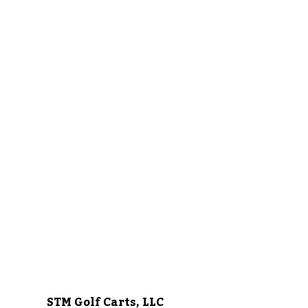
STM Golf Carts, LLC