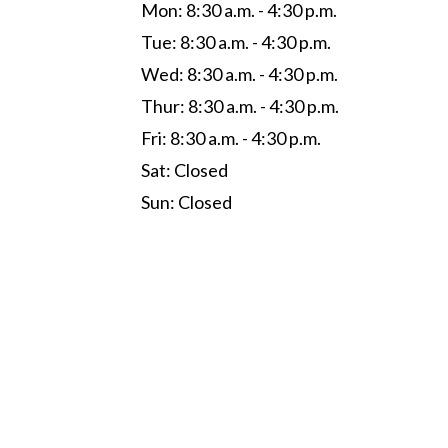
Mon: 8:30 a.m. - 4:30 p.m.
Tue: 8:30 a.m. - 4:30 p.m.
Wed: 8:30 a.m. - 4:30 p.m.
Thur: 8:30 a.m. - 4:30 p.m.
Fri: 8:30 a.m. - 4:30 p.m.
Sat: Closed
Sun: Closed