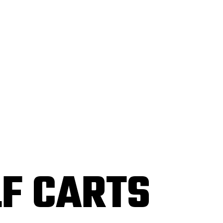
F CARTS