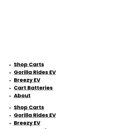
Shop Carts
Gorilla Rides EV
Breezy EV
Cart Batteries
About
Shop Carts
Gorilla Rides EV
Breezy EV