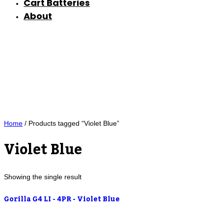
Cart Batteries
About
Home
/ Products tagged “Violet Blue”
Violet Blue
Showing the single result
Gorilla G4 LI - 4PR - Violet Blue