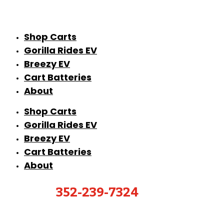
Shop Carts
Gorilla Rides EV
Breezy EV
Cart Batteries
About
Shop Carts
Gorilla Rides EV
Breezy EV
Cart Batteries
About
352-239-7324