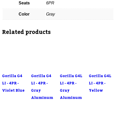
Seats
6PR
Color
Gray
Related products
Gorilla G4
Gorilla G4
Gorilla G4L
Gorilla G4L
LI - 4PR -
LI - 4PR -
LI - 4PR -
LI - 4PR -
Violet Blue
Gray
Gray
Yellow
Aluminum
Aluminum