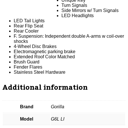
Unique Key
Turn Signals
Side Mirrors w/ Turn Signals
LED Headlights
LED Tail Lights
Rear Flip Seat
Rear Cooler
F. Suspension: Independent double A-arms w coil-over
shocks
4-Wheel Disc Brakes
Electromagnetic parking brake
Extended Roof Color Matched
Brush Guard
Fender Flares
Stainless Steel Hardware
Additional information
Brand
Gorilla
Model
G6L LI