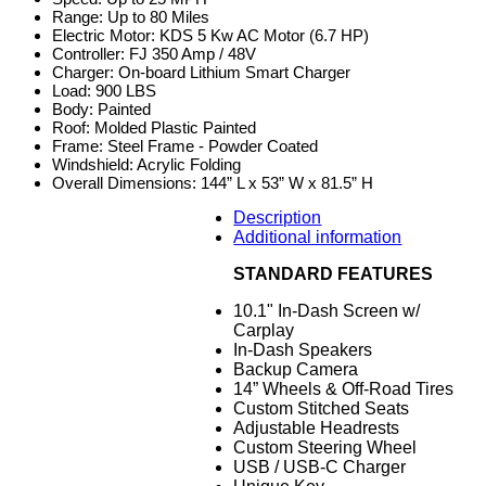
Range: Up to 80 Miles
Electric Motor: KDS 5 Kw AC Motor (6.7 HP)
Controller: FJ 350 Amp / 48V
Charger: On-board Lithium Smart Charger
Load: 900 LBS
Body: Painted
Roof: Molded Plastic Painted
Frame: Steel Frame - Powder Coated
Windshield: Acrylic Folding
Overall Dimensions: 144” L x 53” W x 81.5” H
Description
Additional information
STANDARD FEATURES
10.1" In-Dash Screen w/
Carplay
In-Dash Speakers
Backup Camera
14” Wheels & Off-Road Tires
Custom Stitched Seats
Adjustable Headrests
Custom Steering Wheel
USB / USB-C Charger