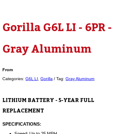
Gorilla G6L LI - 6PR -
Gray Aluminum
From
Categories:
G6L LI
,
Gorilla
Tag:
Gray Aluminum
LITHIUM BATTERY - 5-YEAR FULL
REPLACEMENT
SPECIFICATIONS:
Speed: Up to 25 MPH