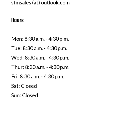
stmsales (at) outlook.com
Hours
Mon: 8:30 a.m. - 4:30 p.m.
Tue: 8:30 a.m. - 4:30 p.m.
Wed: 8:30 a.m. - 4:30 p.m.
Thur: 8:30 a.m. - 4:30 p.m.
Fri: 8:30 a.m. - 4:30 p.m.
Sat: Closed
Sun: Closed