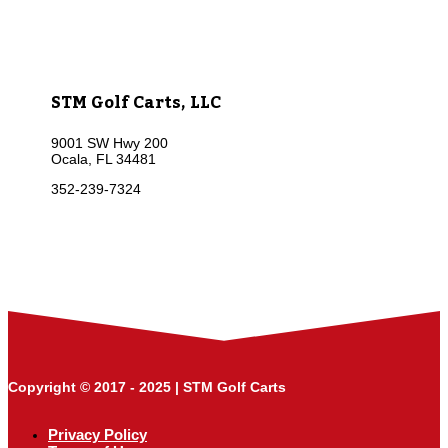
STM Golf Carts, LLC
9001 SW Hwy 200
Ocala, FL 34481
352-239-7324
Copyright © 2017 - 2025 | STM Golf Carts
Privacy Policy