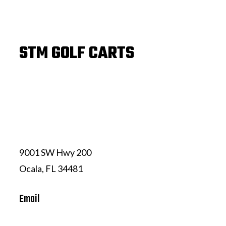
STM GOLF CARTS
(352) 239-7324
9001 SW Hwy 200
Ocala, FL 34481
Email