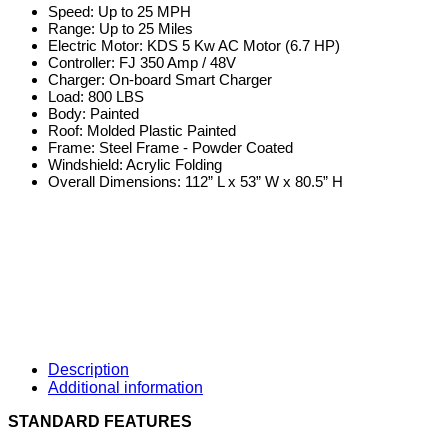
Speed: Up to 25 MPH
Range: Up to 25 Miles
Electric Motor: KDS 5 Kw AC Motor (6.7 HP)
Controller: FJ 350 Amp / 48V
Charger: On-board Smart Charger
Load: 800 LBS
Body: Painted
Roof: Molded Plastic Painted
Frame: Steel Frame - Powder Coated
Windshield: Acrylic Folding
Overall Dimensions: 112” L x 53” W x 80.5” H
Description
Additional information
STANDARD FEATURES