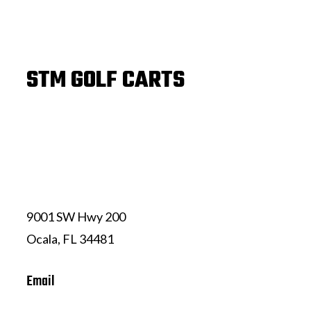
STM GOLF CARTS
(352) 239-7324
9001 SW Hwy 200
Ocala, FL 34481
Email