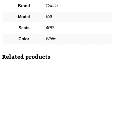
Brand
Gorilla
Model
V4L
Seats
4PR
Color
White
Related products