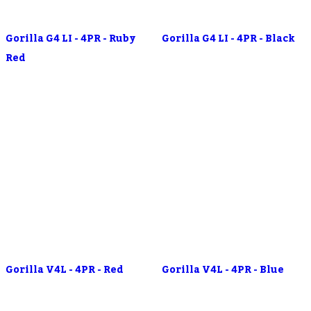
Gorilla G4 LI - 4PR - Ruby
Gorilla G4 LI - 4PR - Black
Red
Gorilla V4L - 4PR - Red
Gorilla V4L - 4PR - Blue