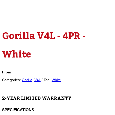
Gorilla V4L - 4PR -
White
From
Categories:
Gorilla
,
V4L
Tag:
White
2-YEAR LIMITED WARRANTY
SPECIFICATIONS