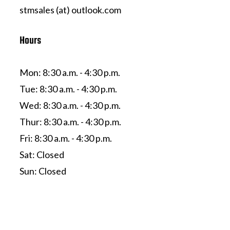
stmsales (at) outlook.com
Hours
Mon: 8:30 a.m. - 4:30 p.m.
Tue: 8:30 a.m. - 4:30 p.m.
Wed: 8:30 a.m. - 4:30 p.m.
Thur: 8:30 a.m. - 4:30 p.m.
Fri: 8:30 a.m. - 4:30 p.m.
Sat: Closed
Sun: Closed