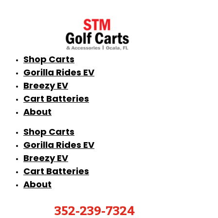
Shop Carts
Gorilla Rides EV
Breezy EV
Cart Batteries
About
Shop Carts
Gorilla Rides EV
Breezy EV
Cart Batteries
About
352-239-7324