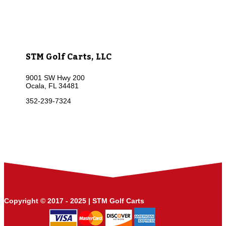
STM Golf Carts, LLC
9001 SW Hwy 200
Ocala, FL 34481
352-239-7324
Copyright © 2017 - 2025 | STM Golf Carts