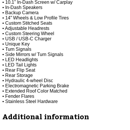
• 10.1" In-Dash Screen w/ Carplay
• In-Dash Speakers
• Backup Camera
• 14” Wheels & Low Profile Tires
• Custom Stitched Seats
• Adjustable Headrests
• Custom Steering Wheel
• USB / USB-C Charger
• Unique Key
• Turn Signals
• Side Mirrors w/ Turn Signals
• LED Headlights
• LED Tail Lights
• Rear Flip Seat
• Rear Storage
• Hydraulic 4-wheel Disc
• Electromagnetic Parking Brake
• Extended Roof Color Matched
• Fender Flares
• Stainless Steel Hardware
Additional information