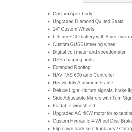
Custom Apex body
Upgraded Diamond Quilted Seats
14" Custom Wheels
Lithium ECO battery with 8-year warr
Custom GUSSI steering wheel
Digital volt meter and speedometer
USB charging ports
Extended Rooftop
NAVITAS 600 amp Controller
Heavy duty Aluminum Frame
Deluxe Light Kit: turn signals, brake l
Side Adjustable Mirrors with Turn Sign
Foldable windshield
Upgraded AC 4KW motor for exceptiona
Custom Hydraulic 4-Wheel Disc Brak
Flip down back seat trunk area/ stor