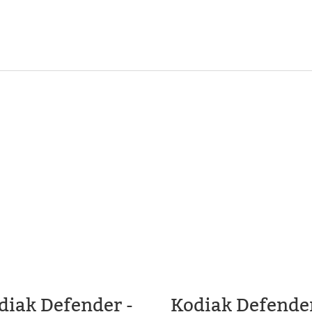
diak Defender -
Kodiak Defender