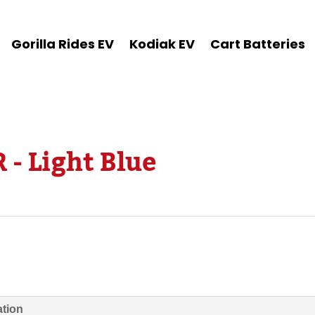
Gorilla Rides EV
Kodiak EV
Cart Batteries
 - Light Blue
ation