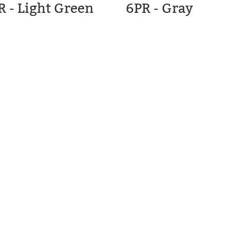
R - Light Green
6PR - Gray
C