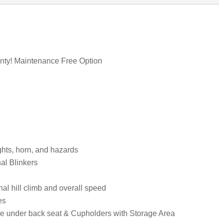
anty! Maintenance Free Option
ights, horn, and hazards
al Blinkers
l hill climb and overall speed
es
age under back seat & Cupholders with Storage Area