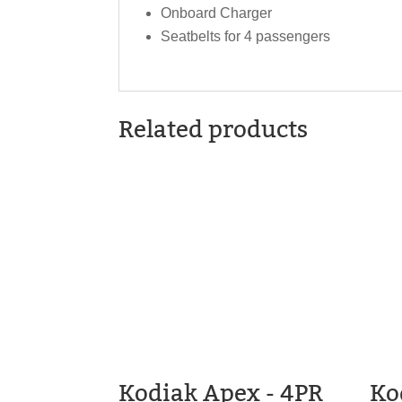
Onboard Charger
Seatbelts for 4 passengers
Related products
Kodiak Apex - 4PR
Ko