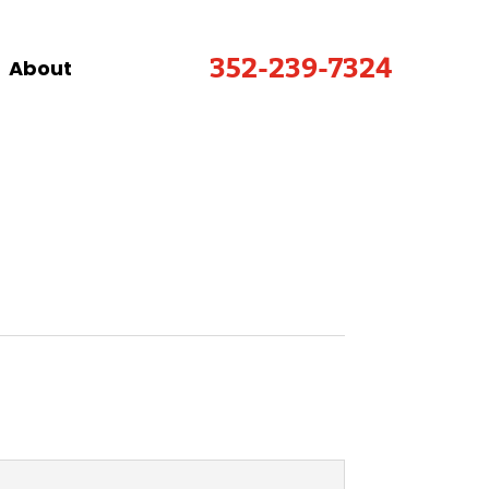
352-239-7324
About