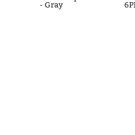
- Gray
6P
STM GOLF
CARTS, LL