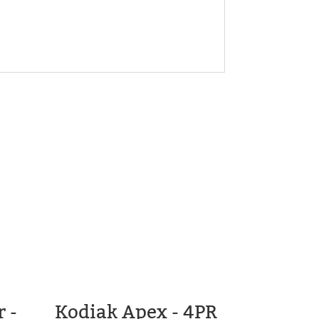
 -
Kodiak Apex - 4PR