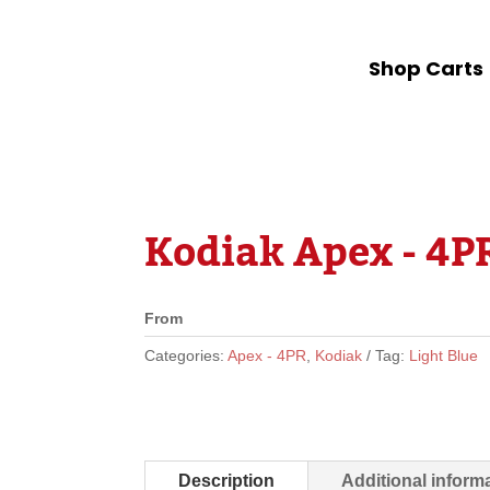
Shop Carts
Kodiak Apex - 4PR
From
Categories:
Apex - 4PR
,
Kodiak
Tag:
Light Blue
Description
Additional inform