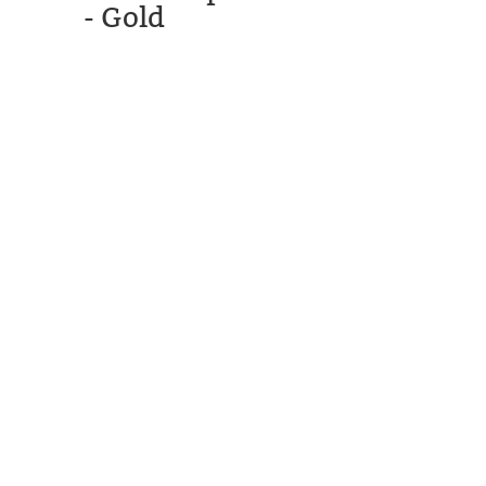
- Gold