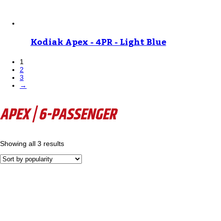
Kodiak Apex - 4PR - Light Blue
1
2
3
→
APEX | 6-PASSENGER
Showing all 3 results