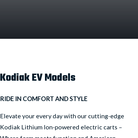
Kodiak EV Models
RIDE IN COMFORT AND STYLE
Elevate your every day with our cutting-edge
Kodiak Lithium Ion-powered electric carts –