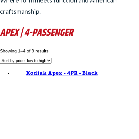
Where form meets function and American
craftsmanship.
APEX | 4-PASSENGER
Showing 1–4 of 9 results
Kodiak Apex - 4PR - Black