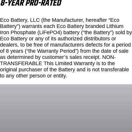
8-YEAR PRO-RATED
Eco Battery, LLC (the Manufacturer, hereafter “Eco
Battery”) warrants each Eco Battery branded Lithium
Iron Phosphate (LiFePO4) battery (“the Battery”) sold by
Eco Battery or any of its authorized distributors or
dealers, to be free of manufacturers defects for a period
of 8 years (“the Warranty Period”) from the date of sale
as determined by customer’s sales receipt. NON-
TRANSFERABLE This Limited Warranty is to the
original purchaser of the Battery and is not transferable
to any other person or entity.