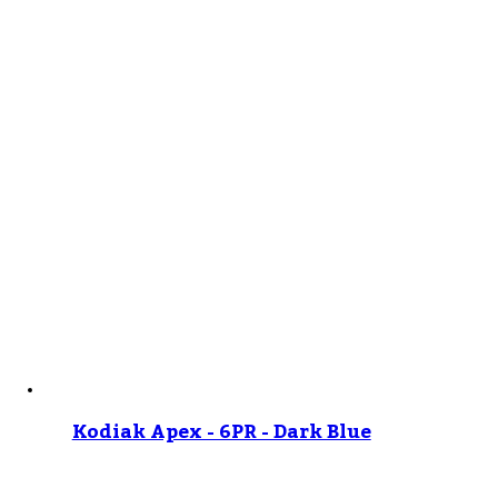
Kodiak Apex - 6PR - Dark Blue