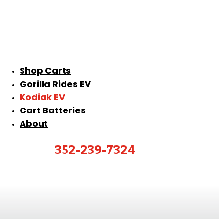
Shop Carts
Gorilla Rides EV
Kodiak EV
Cart Batteries
About
352-239-7324