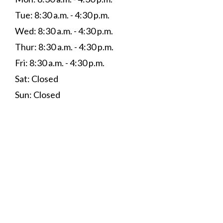
Tue: 8:30 a.m. - 4:30 p.m.
Wed: 8:30 a.m. - 4:30 p.m.
Thur: 8:30 a.m. - 4:30 p.m.
Fri: 8:30 a.m. - 4:30 p.m.
Sat: Closed
Sun: Closed