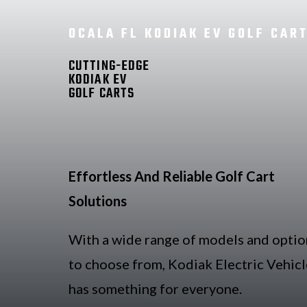
OCALA FL KODIAK EV GOLF CAR
CUTTING-EDGE
KODIAK EV
GOLF CARTS
Effortless And Reliable Golf Cart
Solutions
With a wide range of models and optio
to choose from, Kodiak Electric Vehicl
has something for everyone.