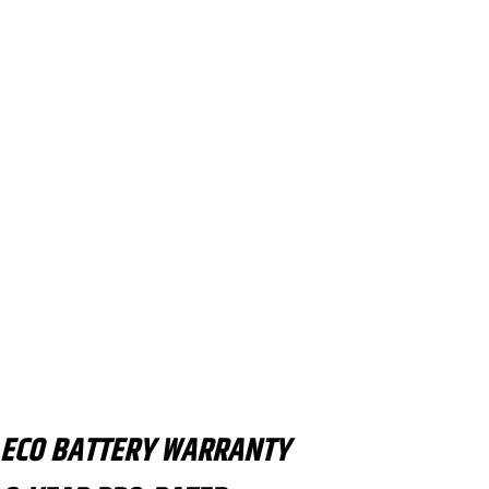
ECO BATTERY WARRANTY