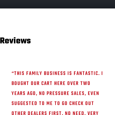
Reviews
“
THIS FAMILY BUSINESS IS FANTASTIC. I
BOUGHT OUR CART HERE OVER TWO
YEARS AGO, NO PRESSURE SALES, EVEN
SUGGESTED TO ME TO GO CHECK OUT
OTHER DEALERS FIRST. NO NEED, VERY