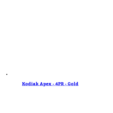
Kodiak Apex - 4PR - Gold