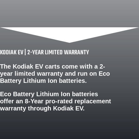
KODIAK EV | 2-YEAR LIMITED WARRANTY
The Kodiak EV carts come with a
2-
year limited warranty
and run on Eco
Battery Lithium Ion batteries.
Eco Battery Lithium Ion batteries
offer an
8-Year pro-rated replacement
warranty
through Kodiak EV.