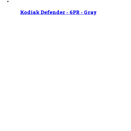
Kodiak Defender - 6PR - Gray