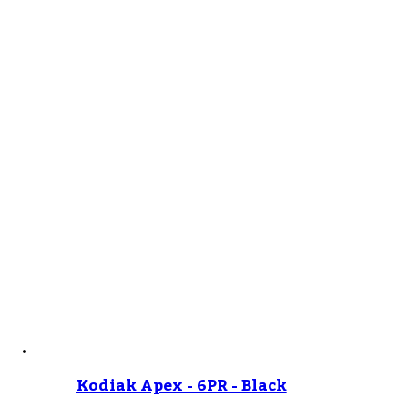
Kodiak Apex - 6PR - Black