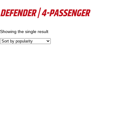
DEFENDER | 4-PASSENGER
Showing the single result