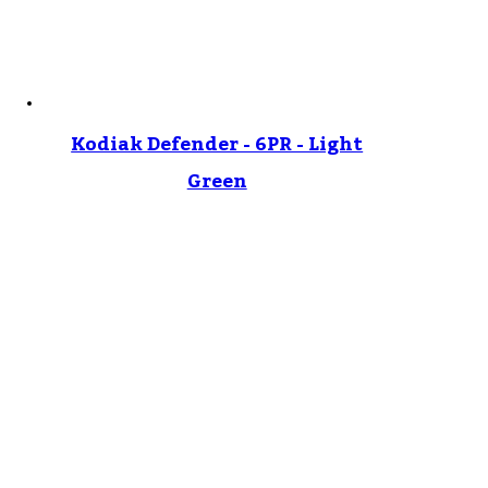
Kodiak Defender - 6PR - Light
Green