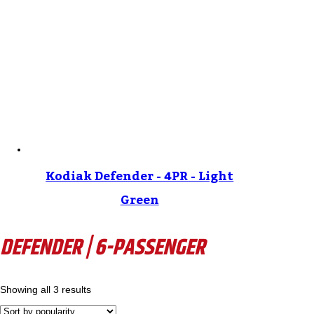
Kodiak Defender - 4PR - Light
Green
DEFENDER | 6-PASSENGER
Showing all 3 results