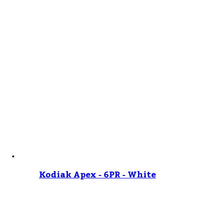
Kodiak Apex - 6PR - White