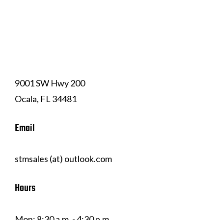
(352) 239-7324
9001 SW Hwy 200
Ocala, FL 34481
Email
stmsales (at) outlook.com
Hours
Mon: 8:30 a.m. - 4:30 p.m.