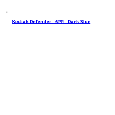
Kodiak Defender - 6PR - Dark Blue