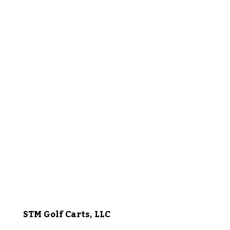
STM Golf Carts, LLC