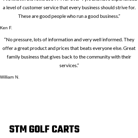
a level of customer service that every business should strive for.
These are good people who run a good business.
”
Ken F.
“
No pressure, lots of information and very well informed. They
offer a great product and prices that beats everyone else. Great
family business that gives back to the community with their
services.
”
William N.
STM GOLF CARTS