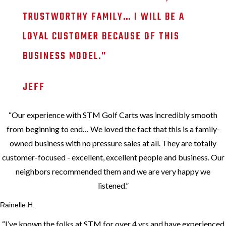
TRUSTWORTHY FAMILY… I WILL BE A
LOYAL CUSTOMER BECAUSE OF THIS
BUSINESS MODEL.
”
JEFF
“
Our experience with STM Golf Carts was incredibly smooth
from beginning to end… We loved the fact that this is a family-
owned business with no pressure sales at all. They are totally
customer-focused - excellent, excellent people and business. Our
neighbors recommended them and we are very happy we
listened.
”
Rainelle H.
“
I’ve known the folks at STM for over 4 yrs and have experienced