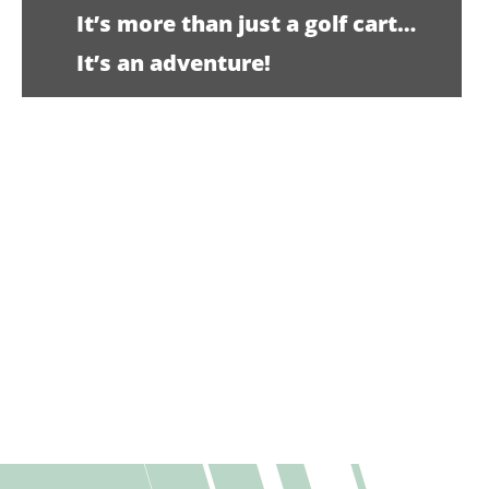
It’s more than just a golf cart…
It’s an adventure!