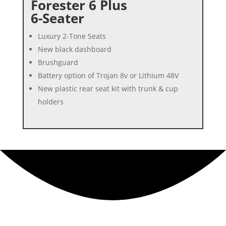
Forester 6 Plus
6-Seater
Luxury 2-Tone Seats
New black dashboard
Brushguard
Battery option of Trojan 8v or Lithium 48V
New plastic rear seat kit with trunk & cup
holders