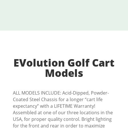
EVolution Golf Cart
Models
ALL MODELS INCLUDE: Acid-Dipped, Powder-
Coated Steel Chassis for a longer “cart life
expectancy” with a LIFETIME Warranty!
Assembled at one of our three locations in the
USA, for proper quality control. Bright lighting
for the front and rear in order to maximize