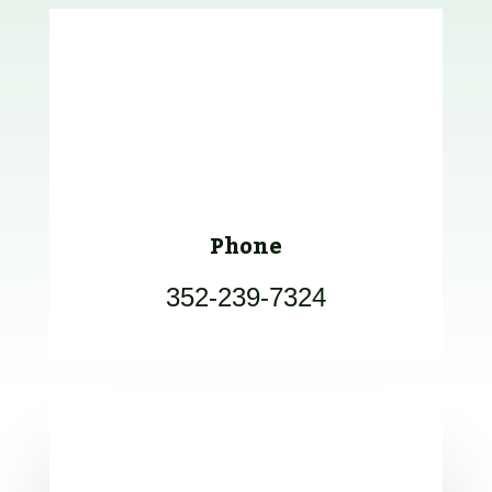
Phone
352-239-7324