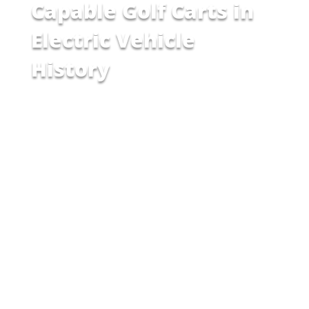
Capable Golf Carts in
Electric Vehicle
History