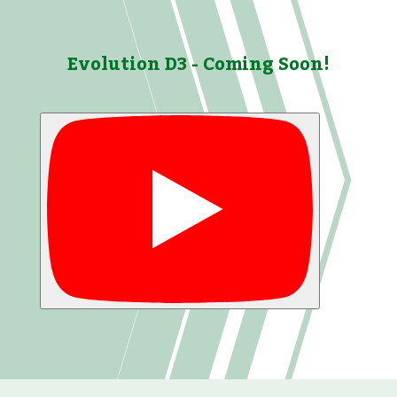
Evolution D3 - Coming Soon!