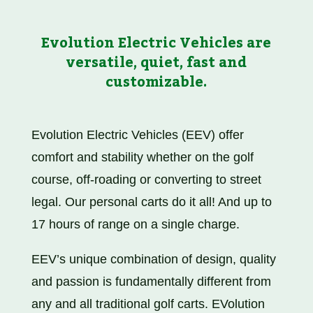
Evolution Electric Vehicles are
versatile, quiet, fast and
customizable.
Evolution Electric Vehicles (EEV) offer
comfort and stability whether on the golf
course, off-roading or converting to street
legal. Our personal carts do it all! And up to
17 hours of range on a single charge.
EEV’s unique combination of design, quality
and passion is fundamentally different from
any and all traditional golf carts.
EVolution