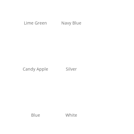
Lime Green
Navy Blue
Candy Apple
Silver
Blue
White