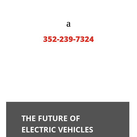
352-239-7324
THE FUTURE OF
ELECTRIC VEHICLES