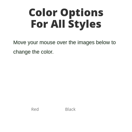
Color Options
For All Styles
Move your mouse over the images below to
change the color.
Red
Black