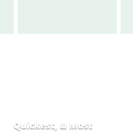
Quickest,
&
Most