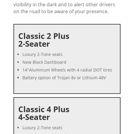
visibility in the dark and to alert other drivers
on the road to be aware of your presence.
Classic 2 Plus
2-Seater
Luxury 2-Tone seats
New Black Dashboard
14″Aluminum Wheels with 4 radial DOT tires
Battery option of Trojan 8v or Lithium 48V
Classic 4 Plus
4-Seater
Luxury 2-Tone seats