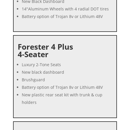
New Black Dashboard
14″Aluminum Wheels with 4 radial DOT tires
Battery option of Trojan 8v or Lithium 48V
Forester 4 Plus
4-Seater
Luxury 2-Tone Seats
New black dashboard
Brushguard
Battery option of Trojan 8v or Lithium 48V
New plastic rear seat kit with trunk & cup
holders