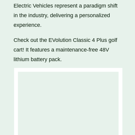
Electric Vehicles represent a paradigm shift
in the industry, delivering a personalized
experience.
Check out the EVolution Classic 4 Plus golf
cart! It features a maintenance-free 48V
lithium battery pack.