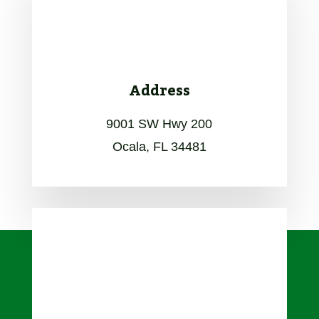
Address
9001 SW Hwy 200
Ocala, FL 34481