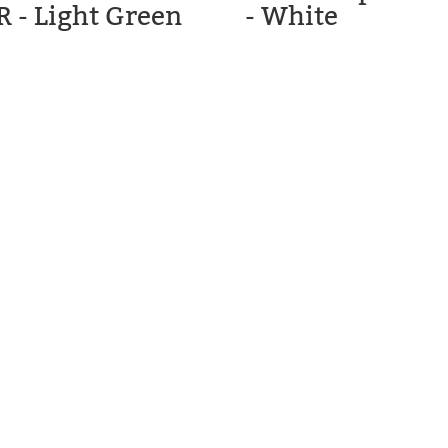
R - Light Green
- White
C