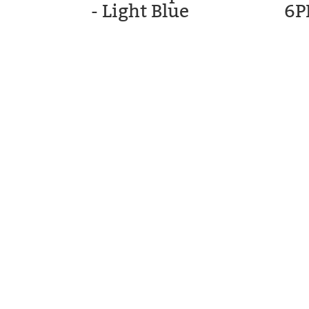
- Light Blue
6P
STM GOLF
CARTS, LL