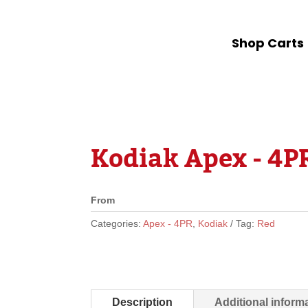
Shop Carts
Kodiak Apex - 4PR
From
Categories:
Apex - 4PR
,
Kodiak
Tag:
Red
Description
Additional inform