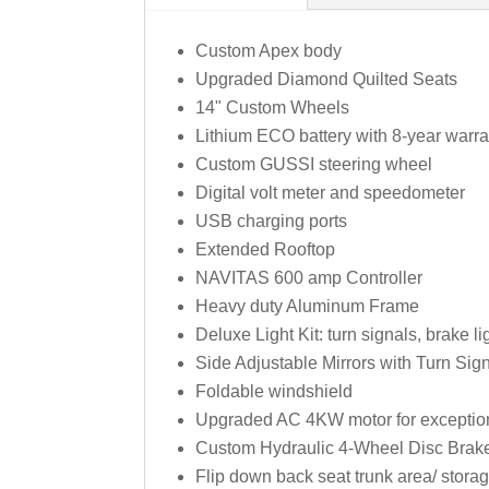
Custom Apex body
Upgraded Diamond Quilted Seats
14" Custom Wheels
Lithium ECO battery with 8-year warr
Custom GUSSI steering wheel
Digital volt meter and speedometer
USB charging ports
Extended Rooftop
NAVITAS 600 amp Controller
Heavy duty Aluminum Frame
Deluxe Light Kit: turn signals, brake l
Side Adjustable Mirrors with Turn Sign
Foldable windshield
Upgraded AC 4KW motor for exceptiona
Custom Hydraulic 4-Wheel Disc Brak
Flip down back seat trunk area/ stor