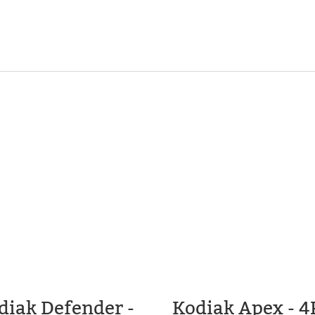
diak Defender -
Kodiak Apex - 4