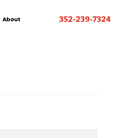
352-239-7324
About