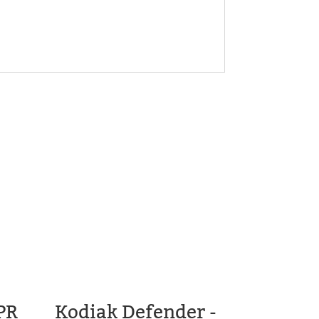
PR
Kodiak Defender -