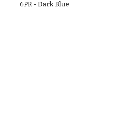
6PR - Dark Blue