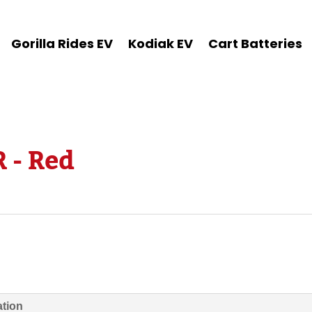
Gorilla Rides EV
Kodiak EV
Cart Batteries
 - Red
ation