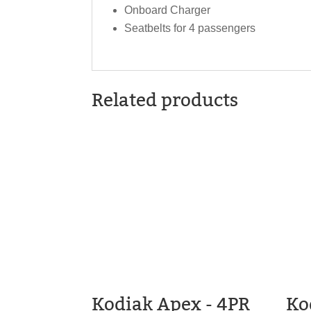
Onboard Charger
Seatbelts for 4 passengers
Related products
Kodiak Apex - 4PR
Ko