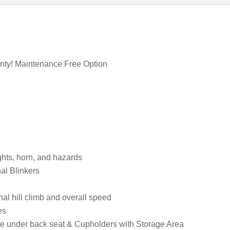
anty! Maintenance Free Option
ights, horn, and hazards
al Blinkers
l hill climb and overall speed
es
age under back seat & Cupholders with Storage Area