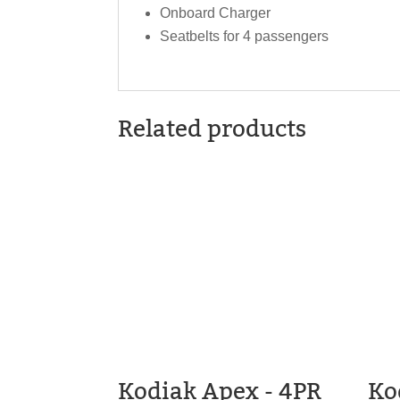
Onboard Charger
Seatbelts for 4 passengers
Related products
Kodiak Apex - 4PR
Ko