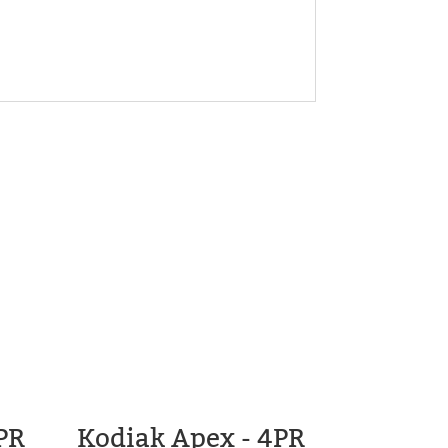
PR
Kodiak Apex - 4PR