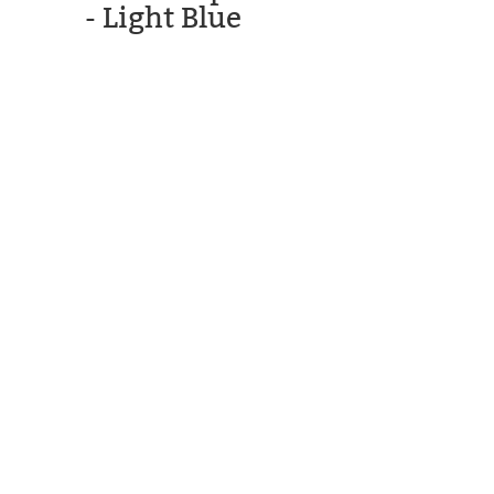
- Light Blue