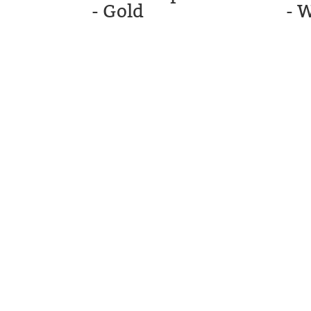
- Gold
- 
STM GOLF
CARTS, LL