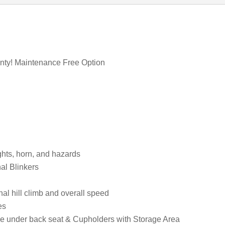
anty! Maintenance Free Option
ights, horn, and hazards
al Blinkers
l hill climb and overall speed
es
age under back seat & Cupholders with Storage Area