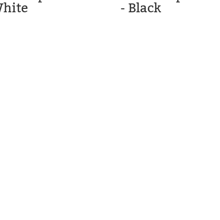
White
- Black
C