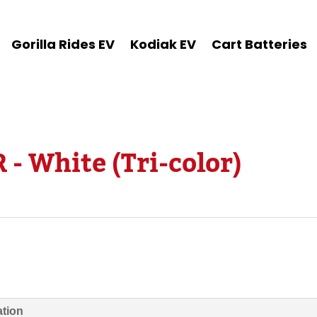
Gorilla Rides EV
Kodiak EV
Cart Batteries
 - White (Tri-color)
ation