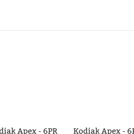
diak Apex - 6PR
Kodiak Apex - 6