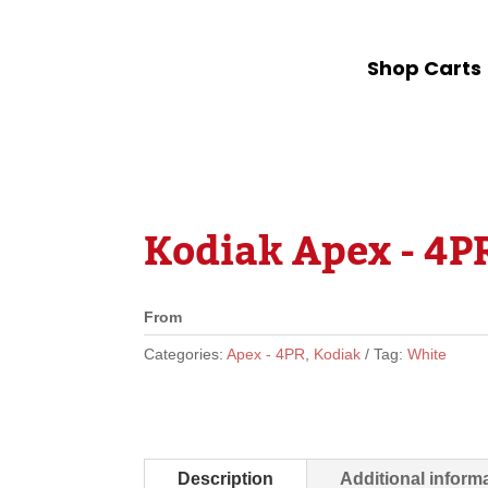
Shop Carts
Kodiak Apex - 4PR
From
Categories:
Apex - 4PR
,
Kodiak
Tag:
White
Description
Additional inform