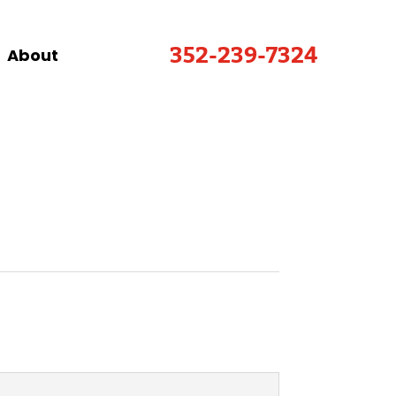
352-239-7324
About