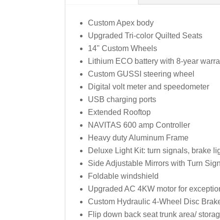
Custom Apex body
Upgraded Tri-color Quilted Seats
14" Custom Wheels
Lithium ECO battery with 8-year warr
Custom GUSSI steering wheel
Digital volt meter and speedometer
USB charging ports
Extended Rooftop
NAVITAS 600 amp Controller
Heavy duty Aluminum Frame
Deluxe Light Kit: turn signals, brake l
Side Adjustable Mirrors with Turn Sign
Foldable windshield
Upgraded AC 4KW motor for exceptiona
Custom Hydraulic 4-Wheel Disc Brak
Flip down back seat trunk area/ stor