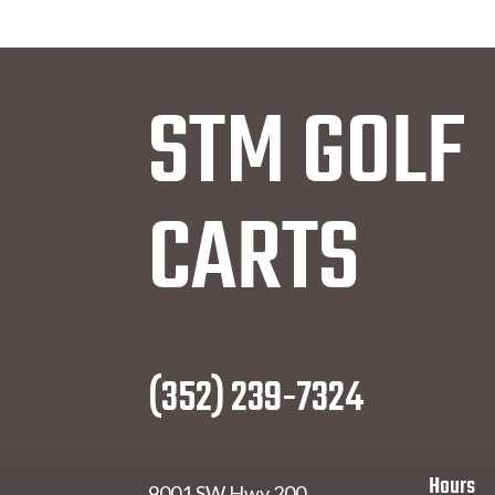
STM GOLF
CARTS
(352) 239-7324
Hours
9001 SW Hwy 200