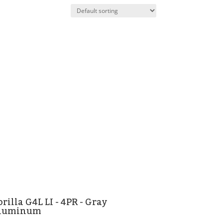
rilla G4L LI - 4PR - Gray
luminum