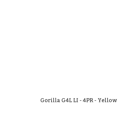
Gorilla G4L LI - 4PR - Yellow