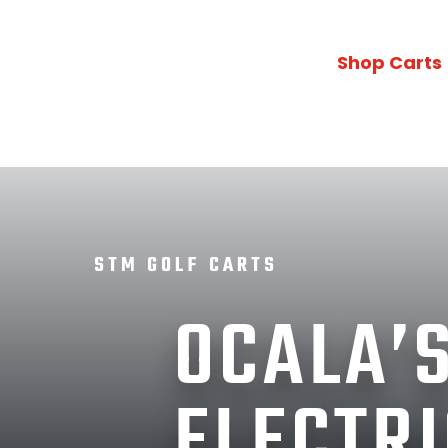
Shop Carts
STM GOLF CARTS
OCALA’S
ELECTRI