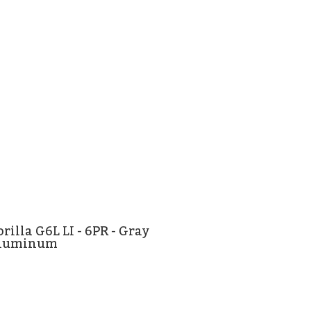
rilla G6L LI - 6PR - Gray
luminum