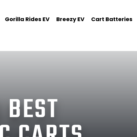
Gorilla Rides EV
Breezy EV
Cart Batteries
 BEST
C CARTS