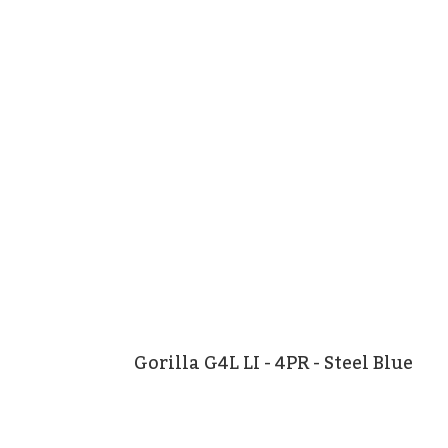
Gorilla G4L LI - 4PR - Steel Blue