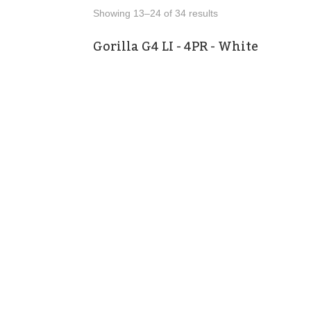
Showing 13–24 of 34 results
Gorilla G4 LI - 4PR - White