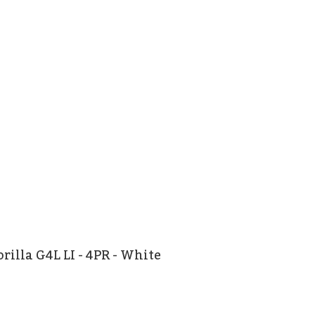
rilla G4L LI - 4PR - White