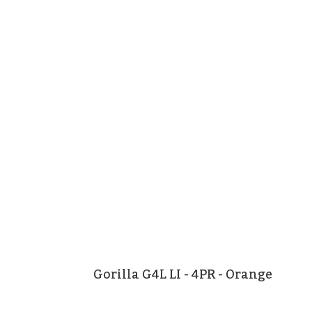
Gorilla G4L LI - 4PR - Orange