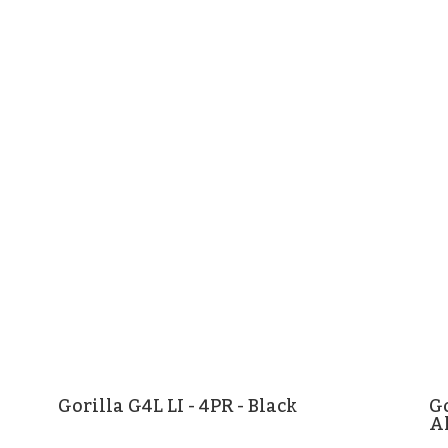
Gorilla G4L LI - 4PR - Black
Go
A