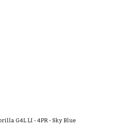
rilla G4L LI - 4PR - Sky Blue