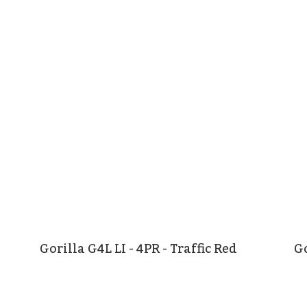
Gorilla G4L LI - 4PR - Traffic Red
Go