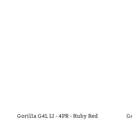
Gorilla G4L LI - 4PR - Ruby Red
Go