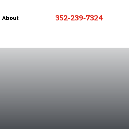
352-239-7324
About