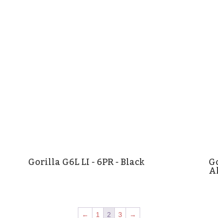
Gorilla G6L LI - 6PR - Black
Go
A
←
1
2
3
→